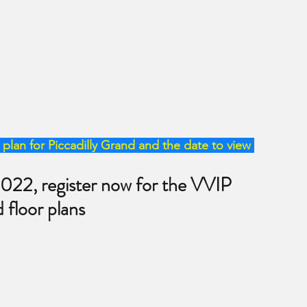
plan for Piccadilly Grand and the date to view 
2022, register now for the VVIP 
d floor plans