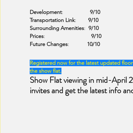
Development
:                  
9/10
Transportation Link
:        
9/10
Surrounding Amenities
:  
9/10
Prices
:                               
9/10
Future Changes
:            
10/10
Registered now for the latest updated floor 
the show flat.
Show Flat viewing in mid-April 
invites and get the latest info an