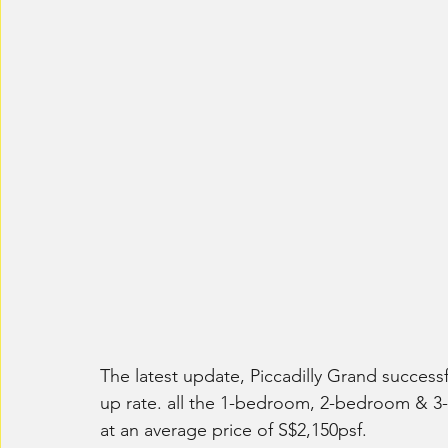
The latest update, Piccadilly Grand success
up rate. all the 1-bedroom, 2-bedroom & 3
at an average price of S$2,150psf.