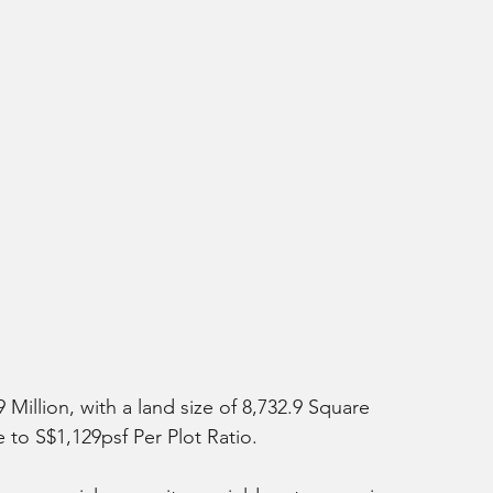
 Million, with a land size of 8,732.9 Square 
 to S$1,129psf Per Plot Ratio. 