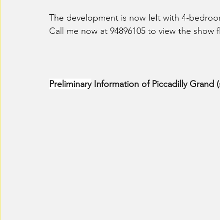
The development is now left with 4-bedro
Call me now at 94896105 to view the show fl
Preliminary
 Information of Piccadilly Grand