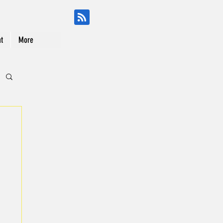
t
More