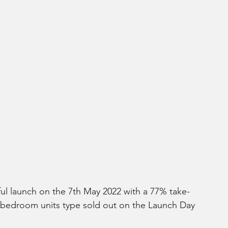
ful launch on the 7th May 2022 with a 77% take-
-bedroom units type sold out on the Launch Day 