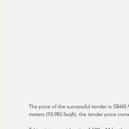
The price of the successful tender is S$445.9
meters (93,983.5sqft), the tender price come