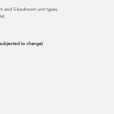
om and 5-bedroom unit types.
at.
 (subjected to change)