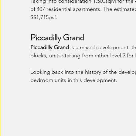
Taking into consideration 1,500sqM for the
of 407 residential apartments. The estimat
S$1,715psf.
Piccadilly Grand
Piccadilly Grand
 is a mixed development, tha
blocks, units starting from either level 3 for
Looking back into the history of the develop
bedroom units in this development. 