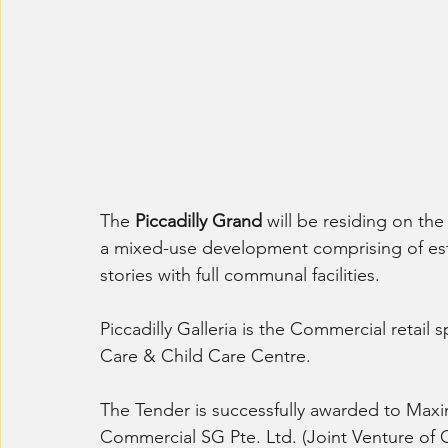
The 
Piccadilly Grand
 will be residing on th
a mixed-use development comprising of est
stories with full communal facilities.
Piccadilly Galleria is the Commercial retail 
Care & Child Care Centre.
The Tender is successfully awarded to Maxi
Commercial SG Pte. Ltd. (Joint Venture of