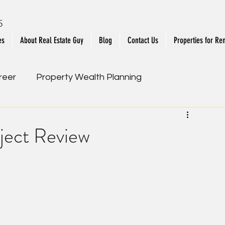
5
es
About Real Estate Guy
Blog
Contact Us
Properties for Ren
reer
Property Wealth Planning
ies
Upcoming New Launch
oject Review