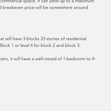
 commercial space, it can yield up to a maximum 
ed breakeven price will be somewhere around 
t will have 3 blocks 23 stories of residential 
 Block 1 or level 4 for block 2 and block 3.
ers, it will have a well-mixed of 1-bedroom to 4-