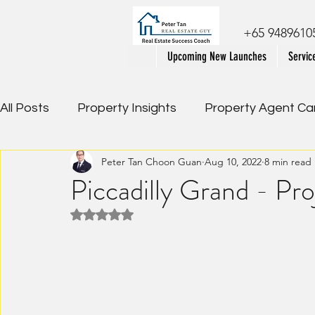
+65 9489610
Upcoming New Launches
Servic
All Posts
Property Insights
Property Agent Ca
Peter Tan Choon Guan
Aug 10, 2022
8 min read
Property Review
Executive Condominium Ser
Piccadilly Grand - Pr
Rated NaN out of 5 stars.