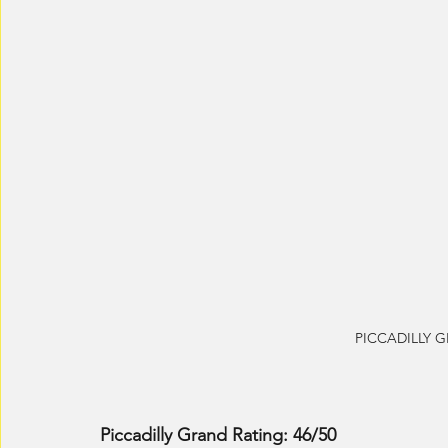
PICCADILLY GR
Piccadilly Grand Rating: 46/50