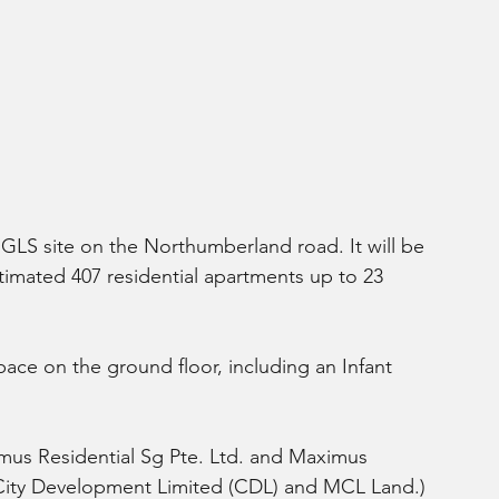
e GLS site on the Northumberland road. It will be 
imated 407 residential apartments up to 23 
space on the ground floor, including an Infant 
mus Residential Sg Pte. Ltd. and Maximus 
 City Development Limited (CDL) and MCL Land.)