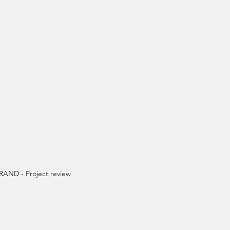
AND - Project review