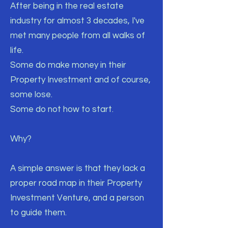
After being in the real estate
industry for almost 3 decades, I've
met many people from all walks of
life.
Some do make money in their
Property Investment and of course,
some lose.
Some do not how to start.
Why?
A simple answer is that they lack a
proper road map in their Property
Investment Venture, and a person
to guide them.