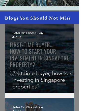
Blogs You Should Not Miss
Peter Tan Choon Guan
Jun 14
First-time buyer, how to start
investing in Singapore
properties?
Peter Tan Choon Guan