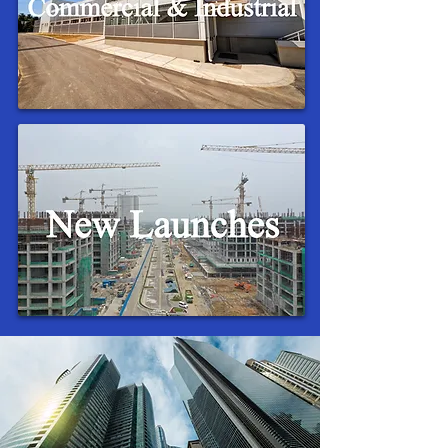
Upcoming New Launches In
Singapore