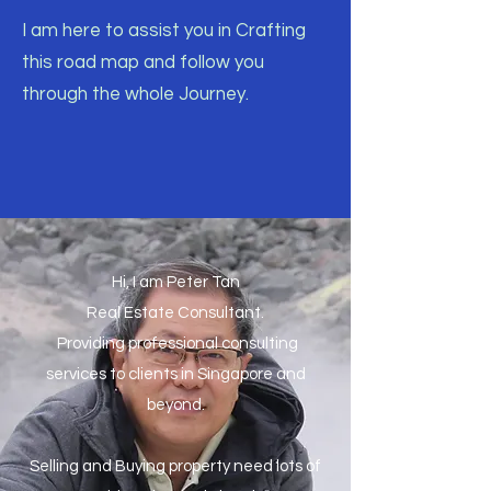
I am here to assist you in Crafting
this road map and follow you
through the whole Journey.
Hi, I am Peter Tan
Real Estate Consultant.
Providing professional consulting
services to clients in Singapore and
beyond.
Selling and Buying property need lots of