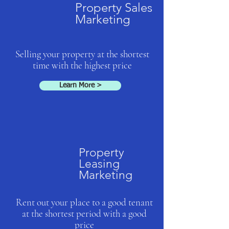
Property Sales
Marketing
Selling your property at the shortest
time with the highest price
Learn More >
Property
Leasing
Marketing
Rent out your place to a good tenant
at the shortest period with a good
price