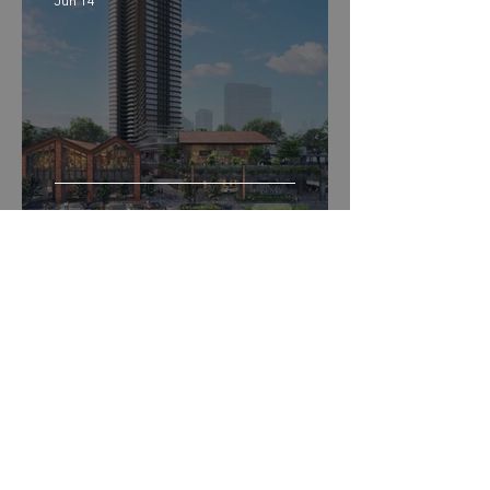
Jun 14
Union Square Residences
Peter Tan Choon Guan
Jun 14