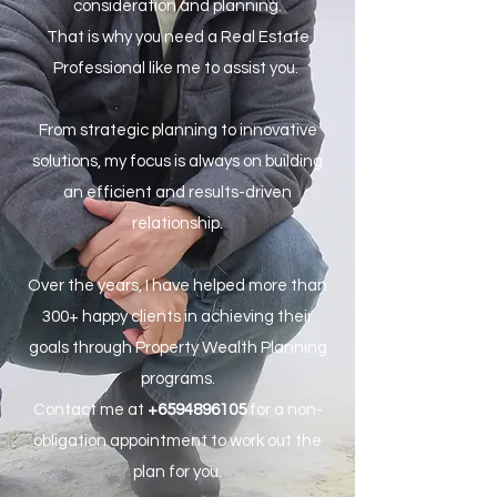
consideration and planning.
That is why you need a Real Estate
Professional like me to assist you.
From strategic planning to innovative
solutions, my focus is always on building
an efficient and results-driven
relationship.
Over the years, I have helped more than
300+ happy clients in achieving their
goals through Property Wealth Planning
programs.
Contact me at
+6594896105
for a non-
obligation appointment to work out the
plan for you.