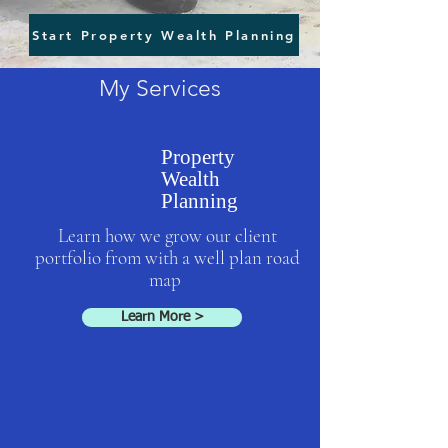
Start Property Wealth Planning
My Services
Property
Wealth
Planning
Learn how we grow our client
portfolio from with a well plan road
map
Learn More >