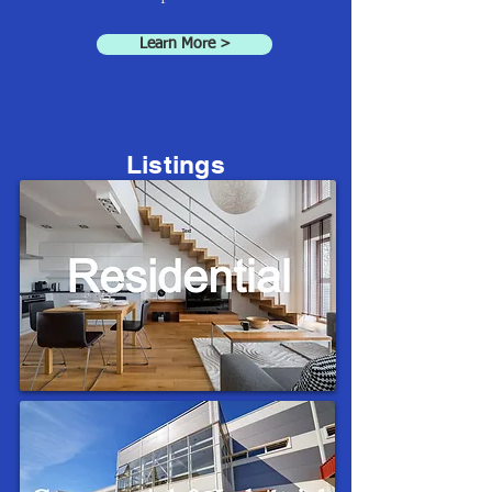
Learn More >
Listings