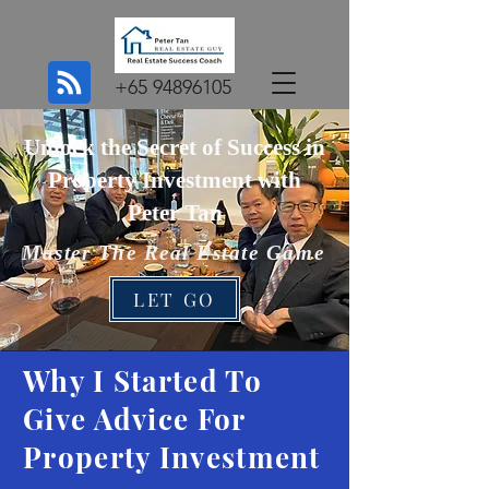
+65 94896105
Unlock the Secret of Success in
Property Investment with
Peter Tan
Master The Real Estate Game
LET GO
Why I Started To
Give Advice For
Property Investment