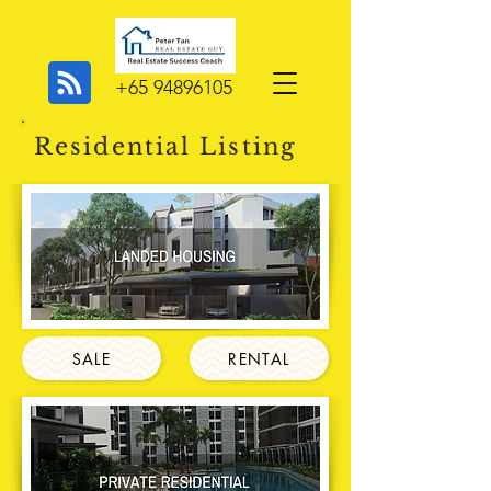
+65 94896105
Residential Listing
SALE
RENTAL