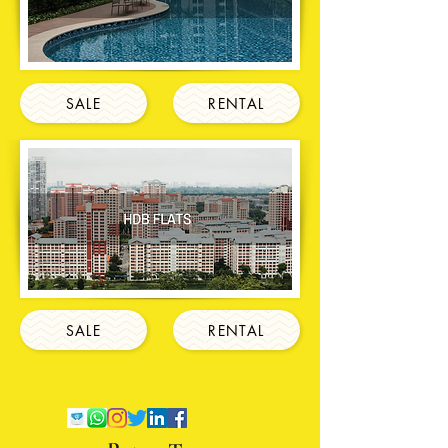
SALE
RENTAL
SALE
RENTAL