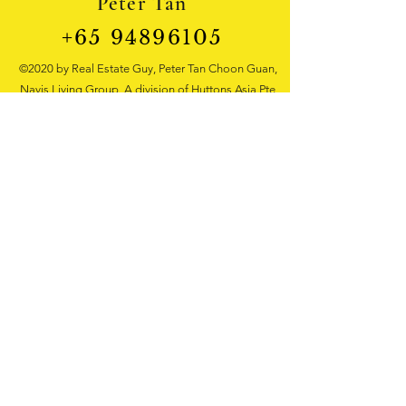
Peter Tan
+65 94896105
©2020 by Real Estate Guy, Peter Tan Choon Guan,
Navis Living Group, A division of Huttons Asia Pte
Ltd. Real Estate Agency Singapore
3 Bishan Place #05-01 CPF Bishan Building
Singapore 579838 Tel:
+65 9489 6105
Singapore landed house
, property wealth
management, new launch properties sales,
recruitment, real estate sales training
courses for beginners, real estate
property
investment consultation
, property
development investment
opportunity,Mentor, Trainer, Huttons Asia
Pte Ltd