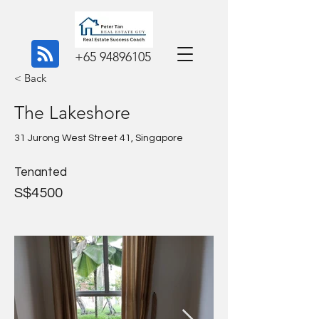
+65 94896105
< Back
The Lakeshore
31 Jurong West Street 41, Singapore
Tenanted
S$4500