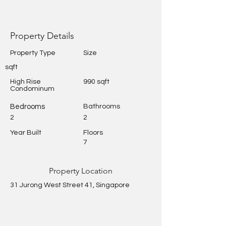
Property Details
Property Type
Size
sqft
High Rise
990 sqft
Condominum
Bedrooms
Bathrooms
2
2
Year Built
Floors
7
Property Location
31 Jurong West Street 41, Singapore