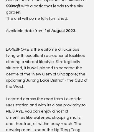
One of the rare unit types in the lakeshore. 
990sqft 
with a patio that leads to the sky 
garden.
The unit will come fully furnished.
Available date from 
1st August 2023.
LAKESHORE is the epitome of luxurious 
living with excellent recreational facilities 
offering a vibrant lifestyle. Strategically 
situated, it is well placed to become the 
centre of the 'New Gem of Singapore', the 
upcoming Jurong Lake District - the CBD of 
the West.
Located across the road from Lakeside 
MRT station and with its close proximity to 
PIE & AYE, you can enjoy a host of 
amenities like eateries, shopping malls 
and theatres, all within easy reach. The 
development is near the Ng Teng Fong 