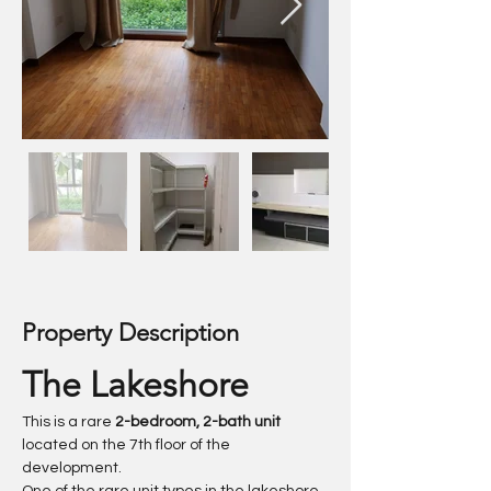
Property Description
The Lakeshore
This is a rare 
2-bedroom, 2-bath unit
located on the 7th floor of the 
development.