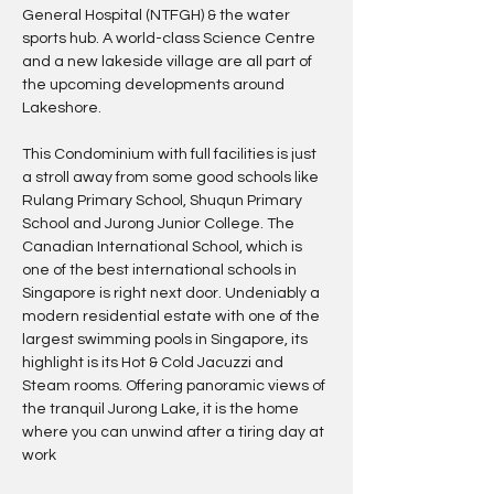
General Hospital (NTFGH) & the water 
sports hub. A world-class Science Centre 
and a new lakeside village are all part of 
the upcoming developments around 
Lakeshore.
This Condominium with full facilities is just 
a stroll away from some good schools like 
Rulang Primary School, Shuqun Primary 
School and Jurong Junior College. The 
Canadian International School, which is 
one of the best international schools in 
Singapore is right next door. Undeniably a 
modern residential estate with one of the 
largest swimming pools in Singapore, its 
highlight is its Hot & Cold Jacuzzi and 
Steam rooms. Offering panoramic views of 
the tranquil Jurong Lake, it is the home 
where you can unwind after a tiring day at 
work