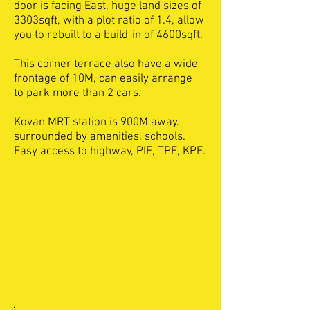
door is facing East, huge land sizes of
3303sqft, with a plot ratio of 1.4, allow
you to rebuilt to a build-in of 4600sqft.
This corner terrace also have a wide
frontage of 10M, can easily arrange
to park more than 2 cars.
Kovan MRT station is 900M away.
surrounded by amenities, schools.
Easy access to highway, PIE, TPE, KPE.
.