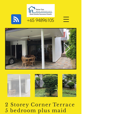
+65 94896105
2 Storey Corner Terrace
5 bedroom plus maid