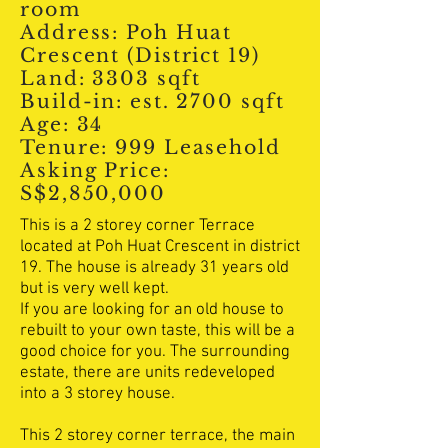
room
Address: Poh Huat
Crescent (District 19)
Land: 3303 sqft
Build-in: est. 2700 sqft
Age: 34
Tenure: 999 Leasehold
Asking Price:
S$2,850,000
This is a 2 storey corner Terrace
located at Poh Huat Crescent in district
19. The house is already 31 years old
but is very well kept.
If you are looking for an old house to
rebuilt to your own taste, this will be a
good choice for you. The surrounding
estate, there are units redeveloped
into a 3 storey house.
This 2 storey corner terrace, the main